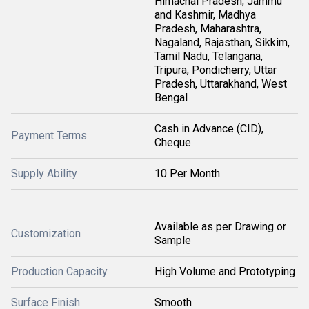
Himachal Pradesh, Jammu
and Kashmir, Madhya
Pradesh, Maharashtra,
Nagaland, Rajasthan, Sikkim,
Tamil Nadu, Telangana,
Tripura, Pondicherry, Uttar
Pradesh, Uttarakhand, West
Bengal
Cash in Advance (CID),
Payment Terms
Cheque
Supply Ability
10 Per Month
Available as per Drawing or
Customization
Sample
Production Capacity
High Volume and Prototyping
Surface Finish
Smooth