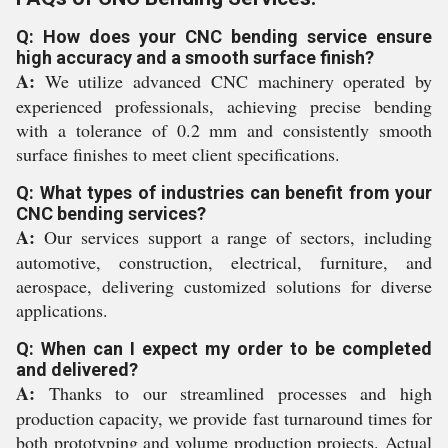
Q: How does your CNC bending service ensure
high accuracy and a smooth surface finish?
A:
We utilize advanced CNC machinery operated by
experienced professionals, achieving precise bending
with a tolerance of 0.2 mm and consistently smooth
surface finishes to meet client specifications.
Q: What types of industries can benefit from your
CNC bending services?
A:
Our services support a range of sectors, including
automotive, construction, electrical, furniture, and
aerospace, delivering customized solutions for diverse
applications.
Q: When can I expect my order to be completed
and delivered?
A:
Thanks to our streamlined processes and high
production capacity, we provide fast turnaround times for
both prototyping and volume production projects. Actual