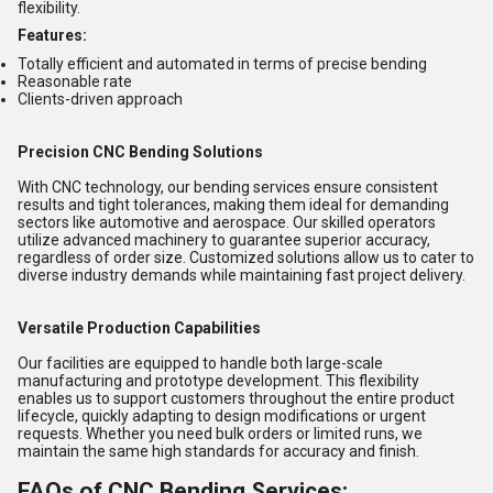
flexibility.
Features:
Totally efficient and automated in terms of precise bending
Reasonable rate
Clients-driven approach
Precision CNC Bending Solutions
With CNC technology, our bending services ensure consistent
results and tight tolerances, making them ideal for demanding
sectors like automotive and aerospace. Our skilled operators
utilize advanced machinery to guarantee superior accuracy,
regardless of order size. Customized solutions allow us to cater to
diverse industry demands while maintaining fast project delivery.
Versatile Production Capabilities
Our facilities are equipped to handle both large-scale
manufacturing and prototype development. This flexibility
enables us to support customers throughout the entire product
lifecycle, quickly adapting to design modifications or urgent
requests. Whether you need bulk orders or limited runs, we
maintain the same high standards for accuracy and finish.
FAQs of CNC Bending Services: