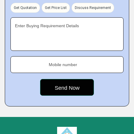
Get Quotation
Get Price List
Discuss Requirement
Enter Buying Requirement Details
Mobile number