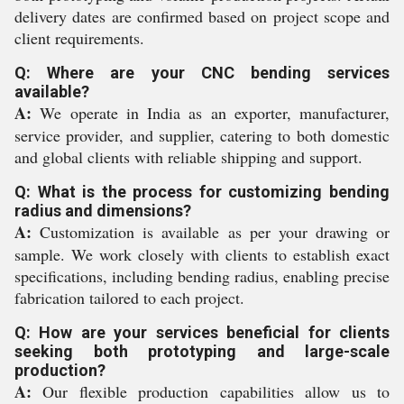
delivery dates are confirmed based on project scope and
client requirements.
Q: Where are your CNC bending services
available?
A:
We operate in India as an exporter, manufacturer,
service provider, and supplier, catering to both domestic
and global clients with reliable shipping and support.
Q: What is the process for customizing bending
radius and dimensions?
A:
Customization is available as per your drawing or
sample. We work closely with clients to establish exact
specifications, including bending radius, enabling precise
fabrication tailored to each project.
Q: How are your services beneficial for clients
seeking both prototyping and large-scale
production?
A:
Our flexible production capabilities allow us to