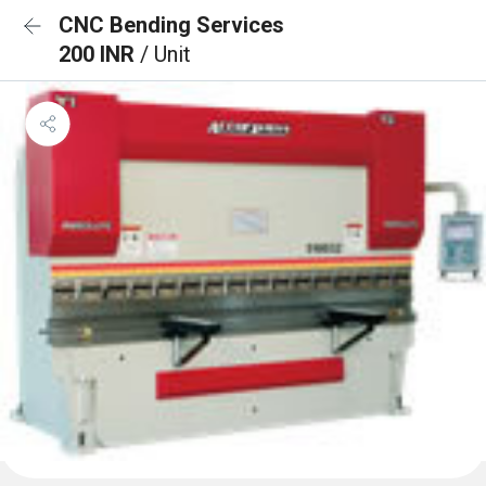
CNC Bending Services
200 INR
/ Unit