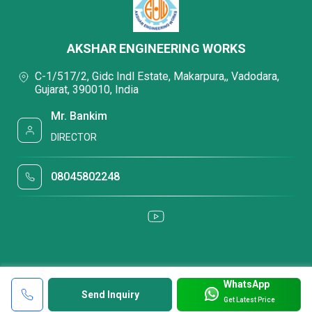
AKSHAR ENGINEERING WORKS
C-1/517/2, Gidc Indl Estate, Makarpura,, Vadodara,
Gujarat, 390010, India
Mr. Bankim
DIRECTOR
08045802248
WhatsApp
Send Inquiry
Get Latest Price