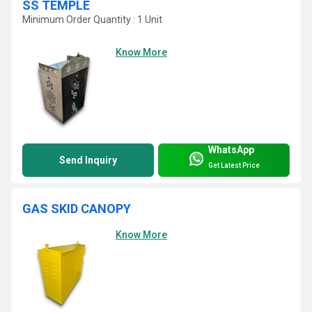
SS TEMPLE
Minimum Order Quantity : 1 Unit
Know More
WhatsApp
Send Inquiry
Get Latest Price
GAS SKID CANOPY
Know More