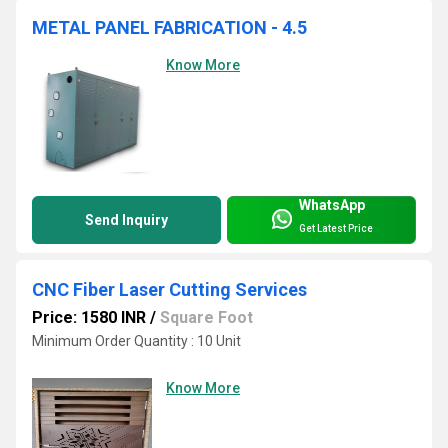
METAL PANEL FABRICATION - 4.5
Know More
WhatsApp
Send Inquiry
Get Latest Price
CNC Fiber Laser Cutting Services
Price: 1580 INR
/
Square Foot
Minimum Order Quantity : 10 Unit
Know More