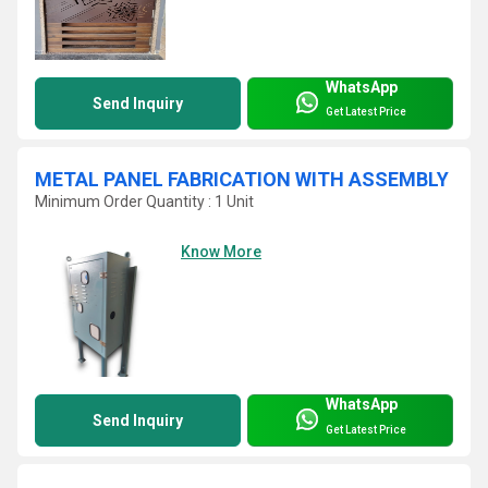
WhatsApp
Send Inquiry
Get Latest Price
METAL PANEL FABRICATION WITH ASSEMBLY
Minimum Order Quantity : 1 Unit
Know More
WhatsApp
Send Inquiry
Get Latest Price