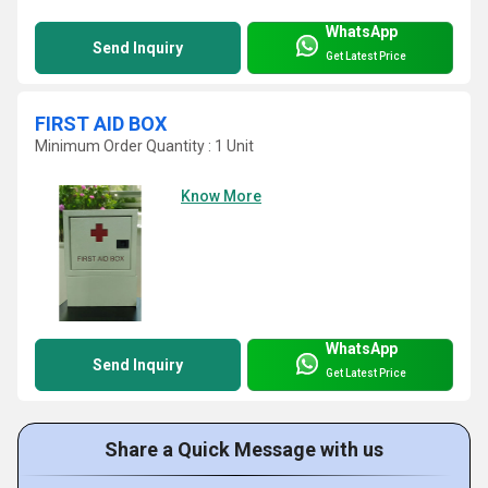
WhatsApp
Send Inquiry
Get Latest Price
FIRST AID BOX
Minimum Order Quantity : 1 Unit
Know More
WhatsApp
Send Inquiry
Get Latest Price
Share a Quick Message with us