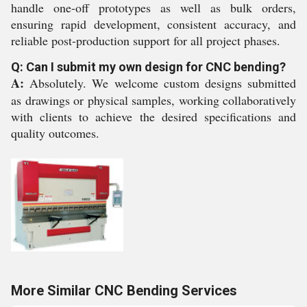
handle one-off prototypes as well as bulk orders,
ensuring rapid development, consistent accuracy, and
reliable post-production support for all project phases.
Q: Can I submit my own design for CNC bending?
A:
Absolutely. We welcome custom designs submitted
as drawings or physical samples, working collaboratively
with clients to achieve the desired specifications and
quality outcomes.
More Similar CNC Bending Services