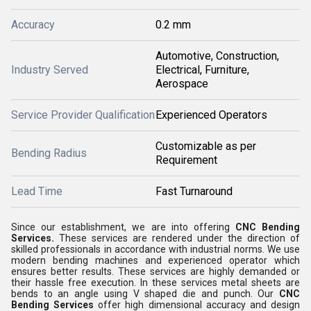
Accuracy
0.2 mm
Automotive, Construction,
Industry Served
Electrical, Furniture,
Aerospace
Service Provider Qualification
Experienced Operators
Customizable as per
Bending Radius
Requirement
Lead Time
Fast Turnaround
Since our establishment, we are into offering
CNC Bending
Services.
These services are rendered under the direction of
skilled professionals in accordance with industrial norms. We use
modern bending machines and experienced operator which
ensures better results. These services are highly demanded or
their hassle free execution. In these services metal sheets are
bends to an angle using V shaped die and punch. Our
CNC
Bending Services
offer high dimensional accuracy and design