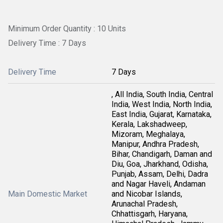
Minimum Order Quantity : 10 Units
Delivery Time : 7 Days
Delivery Time
7 Days
, All India, South India, Central
India, West India, North India,
East India, Gujarat, Karnataka,
Kerala, Lakshadweep,
Mizoram, Meghalaya,
Manipur, Andhra Pradesh,
Bihar, Chandigarh, Daman and
Diu, Goa, Jharkhand, Odisha,
Punjab, Assam, Delhi, Dadra
and Nagar Haveli, Andaman
Main Domestic Market
and Nicobar Islands,
Arunachal Pradesh,
Chhattisgarh, Haryana,