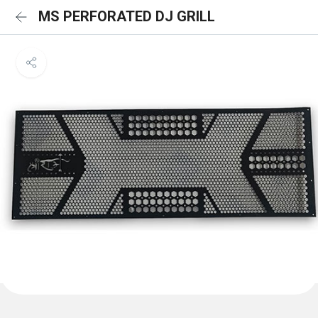
MS PERFORATED DJ GRILL