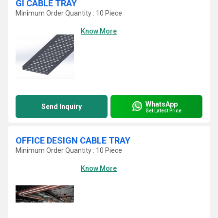
GI CABLE TRAY
Minimum Order Quantity : 10 Piece
Know More
WhatsApp
Send Inquiry
Get Latest Price
OFFICE DESIGN CABLE TRAY
Minimum Order Quantity : 10 Piece
Know More