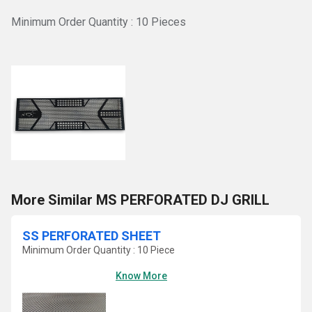
Minimum Order Quantity : 10 Pieces
More Similar MS PERFORATED DJ GRILL
SS PERFORATED SHEET
Minimum Order Quantity : 10 Piece
Know More