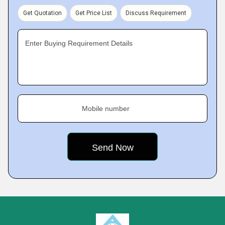
Get Quotation
Get Price List
Discuss Requirement
Enter Buying Requirement Details
Mobile number