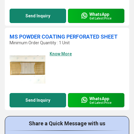
WhatsApp
Send Inquiry
Get Latest Price
MS POWDER COATING PERFORATED SHEET
Minimum Order Quantity : 1 Unit
Know More
WhatsApp
Send Inquiry
Get Latest Price
Share a Quick Message with us