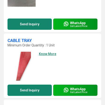
WhatsApp
Send Inquiry
Get Latest Price
CABLE TRAY
Minimum Order Quantity : 1 Unit
Know More
WhatsApp
Send Inquiry
Get Latest Price