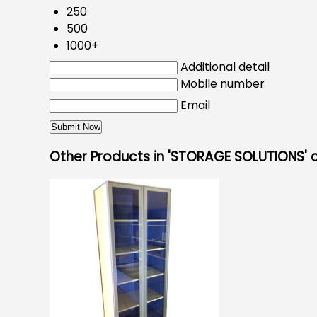
250
500
1000+
Additional detail
Mobile number
Email
Other Products in 'STORAGE SOLUTIONS'