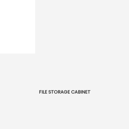
FILE STORAGE CABINET