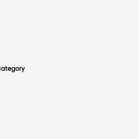
 category