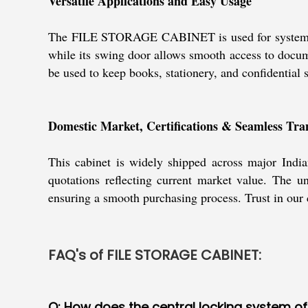
Versatile Applications and Easy Usage
The FILE STORAGE CABINET is used for systematic fil
while its swing door allows smooth access to docume
be used to keep books, stationery, and confidential su
Domestic Market, Certifications & Seamless Tra
This cabinet is widely shipped across major India
quotations reflecting current market value. The uni
ensuring a smooth purchasing process. Trust in our c
FAQ's of FILE STORAGE CABINET:
Q: How does the central locking system o