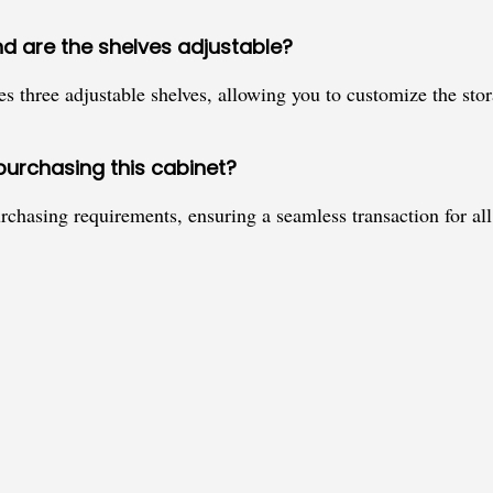
nd are the shelves adjustable?
res three adjustable shelves, allowing you to customize the st
purchasing this cabinet?
rchasing requirements, ensuring a seamless transaction for all 