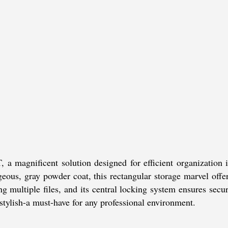
agnificent solution designed for efficient organization in 
geous, gray powder coat, this rectangular storage marvel offe
g multiple files, and its central locking system ensures sec
d stylish-a must-have for any professional environment.