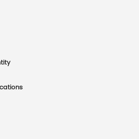
tity
cations