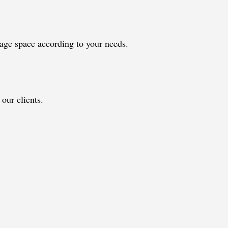
orage space according to your needs.
our clients.