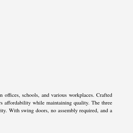
offices, schools, and various workplaces. Crafted
rs affordability while maintaining quality. The three
urity. With swing doors, no assembly required, and a