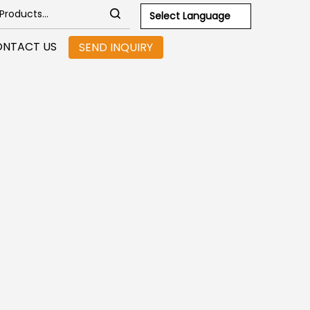
Select Language
NTACT US
SEND INQUIRY