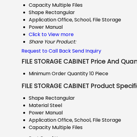
Capacity
Multiple Files
Shape
Rectangular
Application
Office, School, File Storage
Power
Manual
Click to View more
Share Your Product:
Request to Call Back
Send Inquiry
FILE STORAGE CABINET Price And Quan
Minimum Order Quantity
10 Piece
FILE STORAGE CABINET Product Specifi
Shape
Rectangular
Material
Steel
Power
Manual
Application
Office, School, File Storage
Capacity
Multiple Files