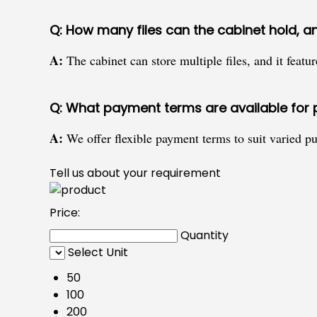
Q: How many files can the cabinet hold, a
A:
The cabinet can store multiple files, and it featu
Q: What payment terms are available for 
A:
We offer flexible payment terms to suit varied pu
Tell us about your requirement
Price:
Quantity
Select Unit
50
100
200