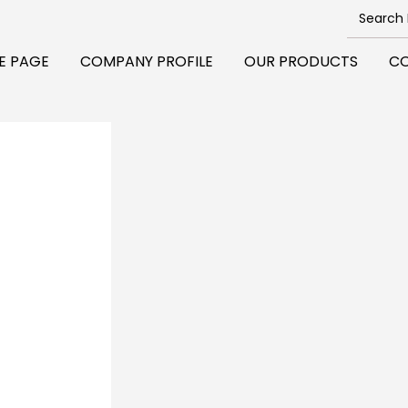
E PAGE
COMPANY PROFILE
OUR PRODUCTS
CO