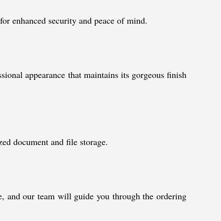
y for enhanced security and peace of mind.
ssional appearance that maintains its gorgeous finish
nized document and file storage.
ue, and our team will guide you through the ordering