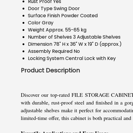
Rust Proof
Yes
Door Type
Swing Door
Surface Finish
Powder Coated
Color
Gray
Weight
Approx. 55-65 kg
Number of Shelves
3 Adjustable Shelves
Dimension
78" H x 36" W x 19" D (approx.)
Assembly Required
No
Locking System
Central Lock with Key
Product Description
Discover our top-rated FILE STORAGE CABINET, a m
with durable, rust-proof steel and finished in a gor
adjustable shelves make it perfect for accommodatin
limited-time offer, this cabinet is both practical an