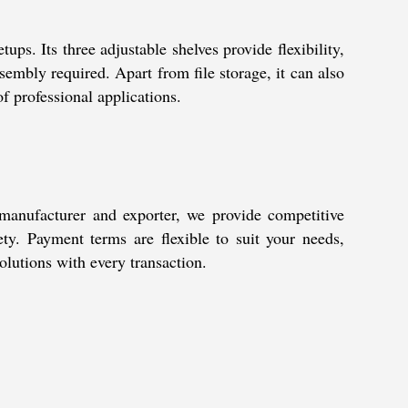
s. Its three adjustable shelves provide flexibility,
embly required. Apart from file storage, it can also
of professional applications.
 manufacturer and exporter, we provide competitive
fety. Payment terms are flexible to suit your needs,
olutions with every transaction.