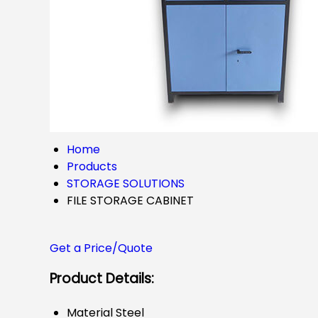
Home
Products
STORAGE SOLUTIONS
FILE STORAGE CABINET
Get a Price/Quote
Product Details:
Material
Steel