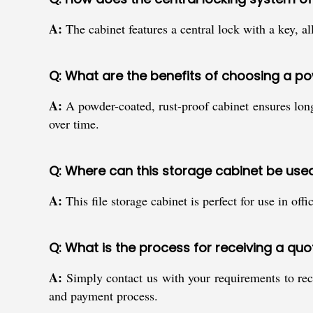
A:
The cabinet features a central lock with a key, a
Q: What are the benefits of choosing a p
A:
A powder-coated, rust-proof cabinet ensures long-
over time.
Q: Where can this storage cabinet be used
A:
This file storage cabinet is perfect for use in off
Q: What is the process for receiving a qu
A:
Simply contact us with your requirements to rece
and payment process.