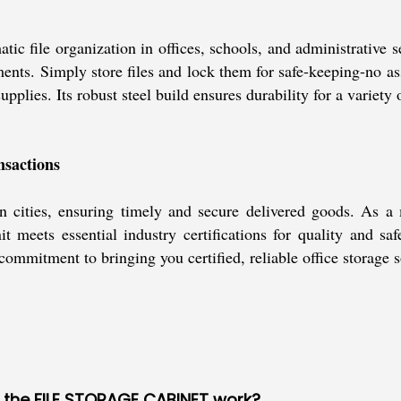
e organization in offices, schools, and administrative setup
nts. Simply store files and lock them for safe-keeping-no ass
pplies. Its robust steel build ensures durability for a variety 
nsactions
n cities, ensuring timely and secure delivered goods. As a
t meets essential industry certifications for quality and sa
ommitment to bringing you certified, reliable office storage s
f the FILE STORAGE CABINET work?