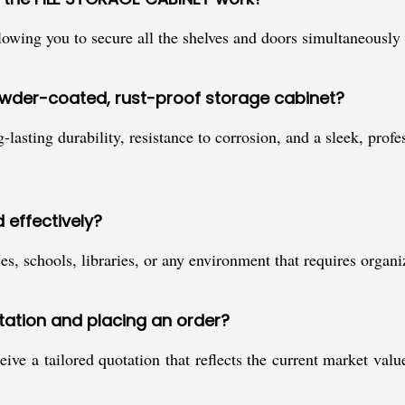
llowing you to secure all the shelves and doors simultaneousl
owder-coated, rust-proof storage cabinet?
lasting durability, resistance to corrosion, and a sleek, profe
 effectively?
ices, schools, libraries, or any environment that requires orga
otation and placing an order?
ive a tailored quotation that reflects the current market val