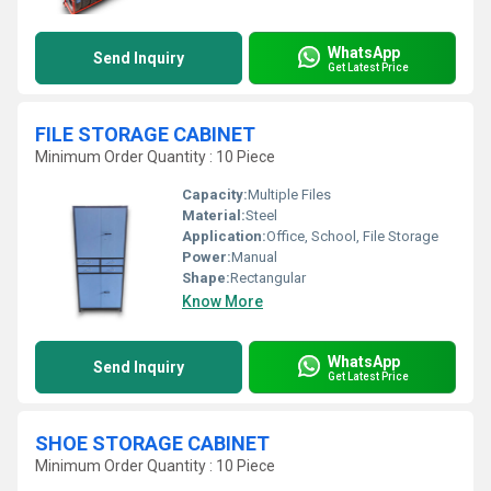
WhatsApp
Send Inquiry
Get Latest Price
FILE STORAGE CABINET
Minimum Order Quantity : 10 Piece
Capacity:
Multiple Files
Material:
Steel
Application:
Office, School, File Storage
Power:
Manual
Shape:
Rectangular
Know More
WhatsApp
Send Inquiry
Get Latest Price
SHOE STORAGE CABINET
Minimum Order Quantity : 10 Piece