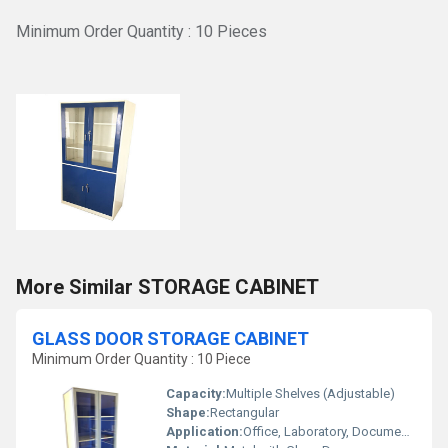
Minimum Order Quantity : 10 Pieces
More Similar STORAGE CABINET
GLASS DOOR STORAGE CABINET
Minimum Order Quantity : 10 Piece
Capacity:
Multiple Shelves (Adjustable)
Shape:
Rectangular
Application:
Office, Laboratory, Document, and Equipment Storage