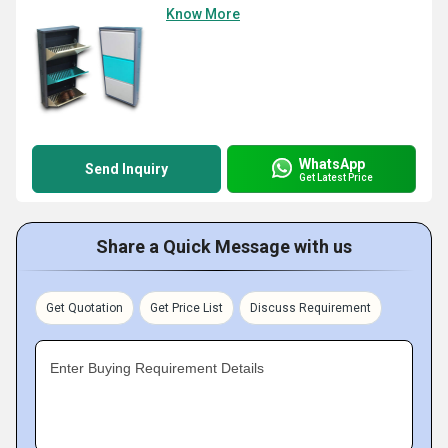
Know More
WhatsApp
Send Inquiry
Get Latest Price
Share a Quick Message with us
Get Quotation
Get Price List
Discuss Requirement
Enter Buying Requirement Details