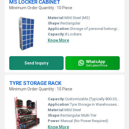
MS LOCKER CABINET
Minimum Order Quantity : 10 Piece
Material:
Mild Steel (MS)
Shape:
Rectangular
Application:
Storage of personal belongings in offices, factories, gyms, institutions
Capacity:
8 Lockers
Know More
WhatsApp
Send Inquiry
Get Latest Price
TYRE STORAGE RACK
Minimum Order Quantity : 10 Piece
Capacity:
Customizable (Typically 800-2000 Kg) per rack
Application:
Tyre Storage in Warehouses, Garages, and Showrooms
Material:
Mild Steel
Shape:
Rectangular Multi-Tier
Power:
Manual (No Power Required)
Know More