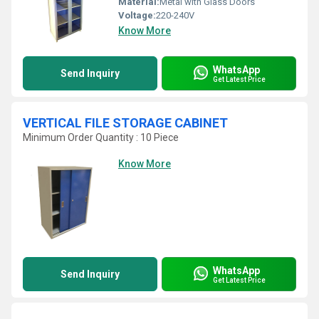
Material:
Metal with Glass Doors
Voltage:
220-240V
Know More
WhatsApp
Send Inquiry
Get Latest Price
VERTICAL FILE STORAGE CABINET
Minimum Order Quantity : 10 Piece
Know More
WhatsApp
Send Inquiry
Get Latest Price