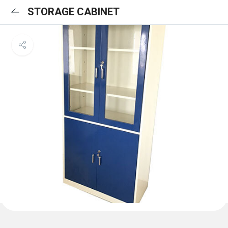
STORAGE CABINET