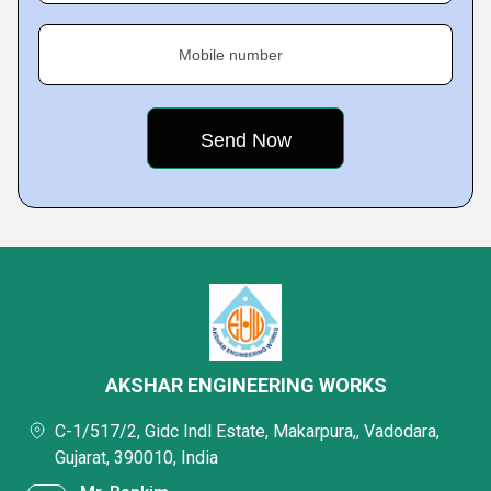
Mobile number
AKSHAR ENGINEERING WORKS
C-1/517/2, Gidc Indl Estate, Makarpura,, Vadodara,
Gujarat, 390010, India