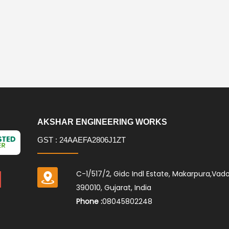
AKSHAR ENGINEERING WORKS
GST : 24AAEFA2806J1ZT
C-1/517/2, Gidc Indl Estate, Makarpura,Vad
390010, Gujarat, India
Phone :
08045802248