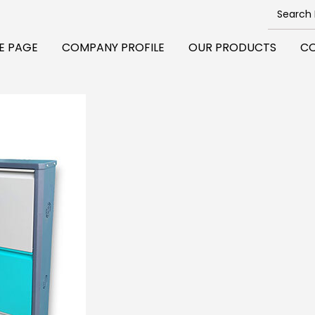
E PAGE
COMPANY PROFILE
OUR PRODUCTS
CO