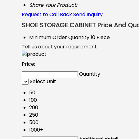
Share Your Product:
Request to Call Back
Send Inquiry
SHOE STORAGE CABINET Price And Qua
Minimum Order Quantity
10 Piece
Tell us about your requirement
Price:
Quantity
Select Unit
50
100
200
250
500
1000+