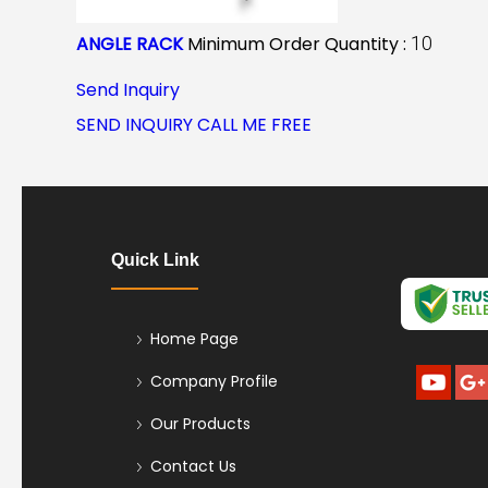
ANGLE RACK
Minimum Order Quantity :
10
Send Inquiry
SEND INQUIRY
CALL ME FREE
Quick Link
Home Page
Company Profile
Our Products
Contact Us