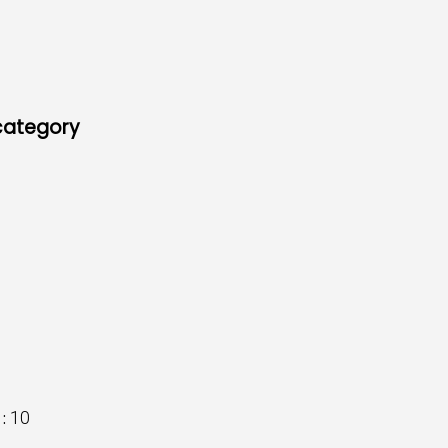
 category
 :
10