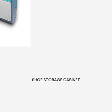
SHOE STORAGE CABINET