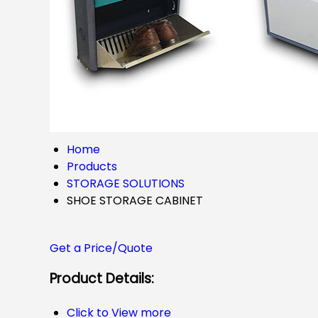
Home
Products
STORAGE SOLUTIONS
SHOE STORAGE CABINET
Get a Price/Quote
Product Details:
Click to View more