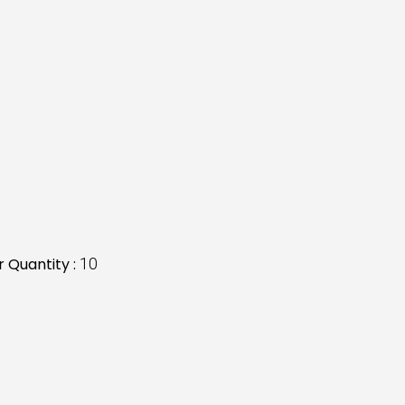
 Quantity :
10