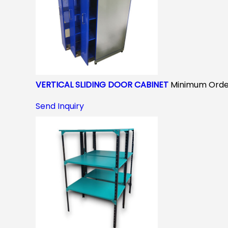
VERTICAL SLIDING DOOR CABINET
Minimum Order
Send Inquiry