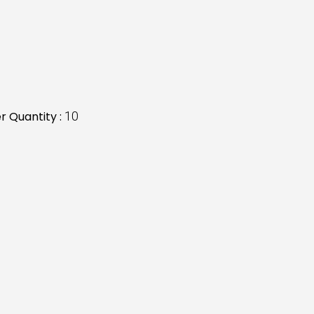
 Quantity :
10