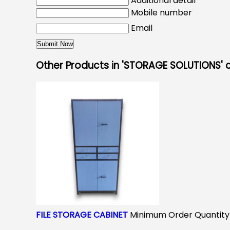
Additional detail
Mobile number
Email
Other Products in 'STORAGE SOLUTIONS'
FILE STORAGE CABINET
Minimum Order Quantity