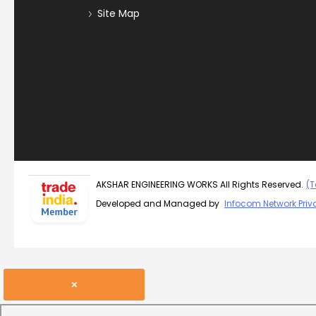
Site Map
AKSHAR ENGINEERING WORKS All Rights Reserved.
(T
Developed and Managed by
Infocom Network Priva
×