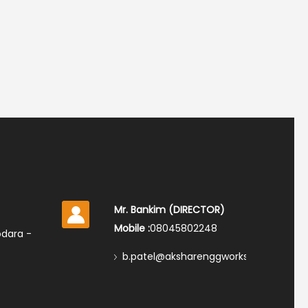
Mr. Bankim
(
DIRECTOR
)
Mobile :
08045802248
odara -
b.patel@aksharenggworks.com