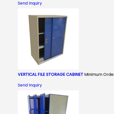
Send Inquiry
VERTICAL FILE STORAGE CABINET
Minimum Order
Send Inquiry