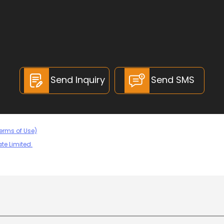
Send Inquiry
Send SMS
erms of Use)
te Limited.