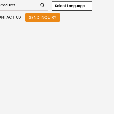
Select Language
NTACT US
SEND INQUIRY